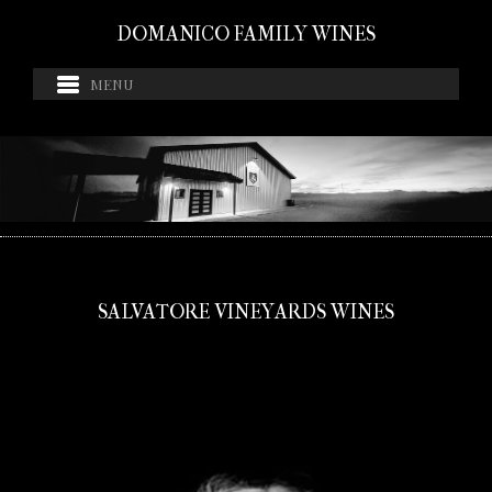
DOMANICO FAMILY WINES
SALVATORE VINEYARDS WINES
If you do not see your state listed for shipping, please
call 480-483-5051 for orders.